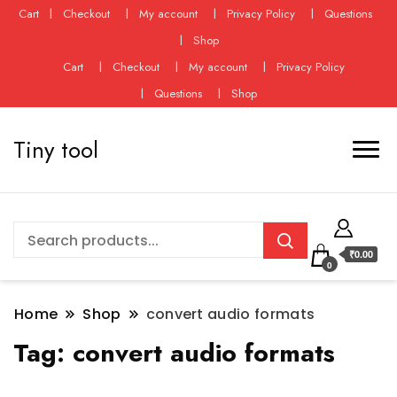
Cart
Checkout
My account
Privacy Policy
Questions
Shop
Cart
Checkout
My account
Privacy Policy
Questions
Shop
Tiny tool
₹0.00
0
Home
Shop
convert audio formats
Tag:
convert audio formats