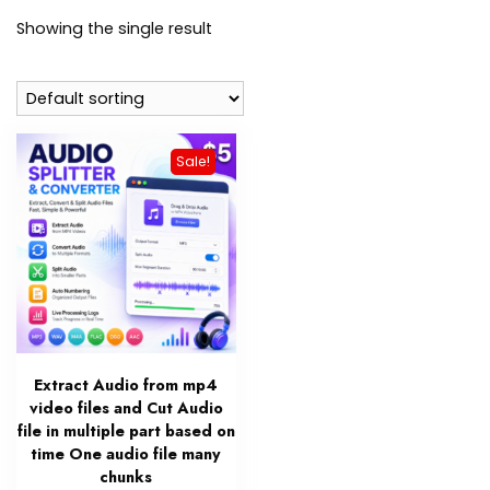
Showing the single result
Sale!
Extract Audio from mp4
video files and Cut Audio
file in multiple part based on
time One audio file many
chunks